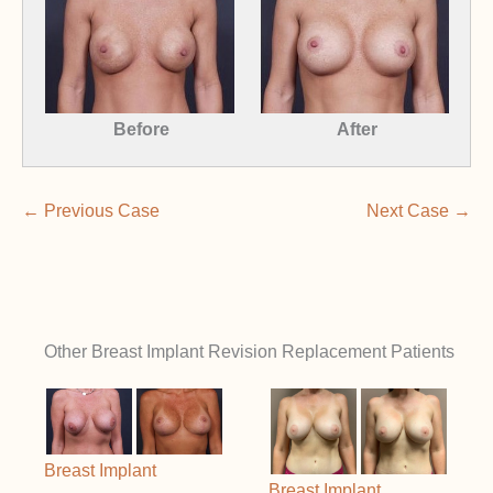
Before
After
← Previous Case
Next Case →
Other Breast Implant Revision Replacement Patients
Breast Implant
Breast Implant