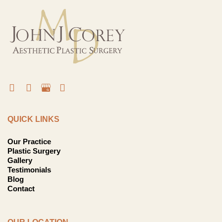
QUICK LINKS
Our Practice
Plastic Surgery
Gallery
Testimonials
Blog
Contact