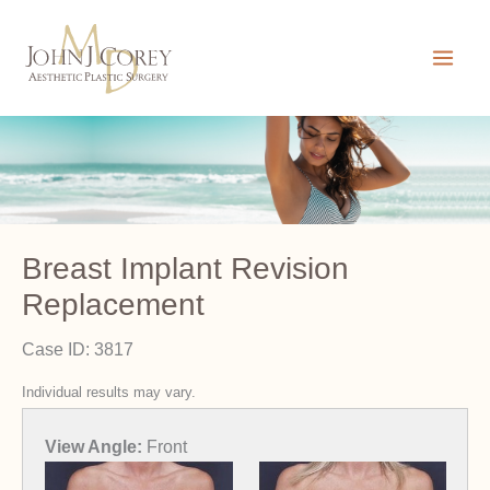
Skip
to
content
Breast Implant Revision
Replacement
Case ID: 3817
Individual results may vary.
View Angle:
Front