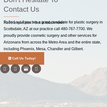
Contact Us
To find out if you are a good candidate for plastic surgery in
Have a question? Get in touch now!
Scottsdale, AZ at our practice call
480-767-7700
. We
proudly provide cosmetic surgery and other services for
Arizonans from across the Metro Area and the entire state,
including Phoenix, Mesa, Chandler and Gilbert.
Call Us Today!