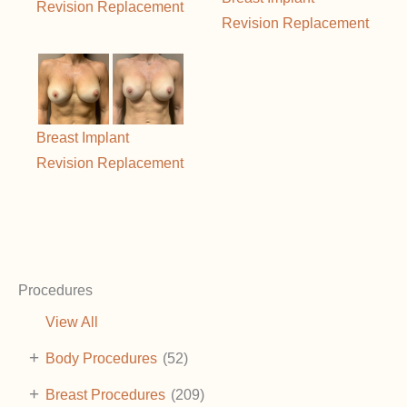
Revision Replacement
Revision Replacement
Breast Implant
Revision Replacement
Procedures
View All
+
Body Procedures
(52)
+
Breast Procedures
(209)