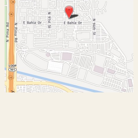
© Copyright 2026 John J. Corey, MD – Aesthetic Plastic
Surgery | Design and Development by
MyAdvice