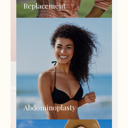
Replacement
Abdominoplasty