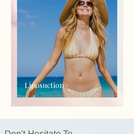
Liposuction
Don't Hesitate To