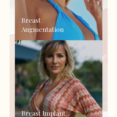
Breast
Augmentation
Breast Implant