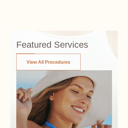
Featured Services
View All Procedures