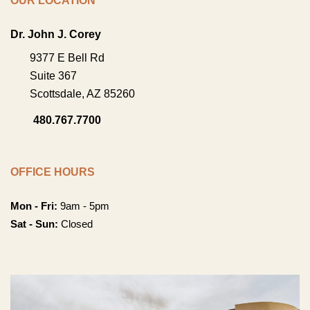
OUR LOCATION
Dr. John J. Corey
9377 E Bell Rd
Suite 367
Scottsdale
,
AZ
85260
480.767.7700
OFFICE HOURS
Mon - Fri:
9am - 5pm
Sat - Sun:
Closed