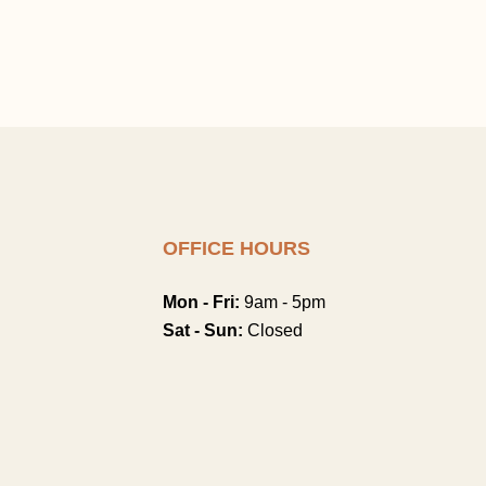
OFFICE HOURS
Mon - Fri:
9am - 5pm
Sat - Sun:
Closed