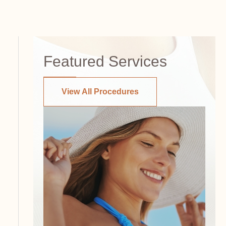
Featured Services
View All Procedures