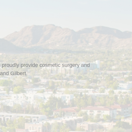
 proudly provide cosmetic surgery and
and Gilbert.