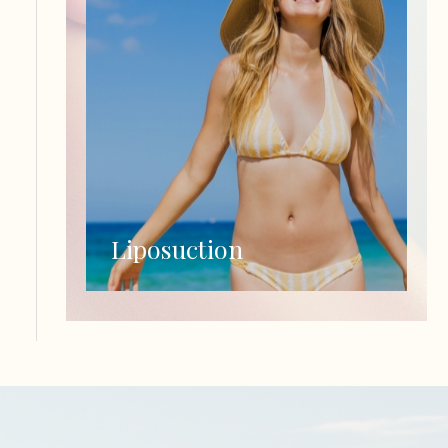
Liposuction