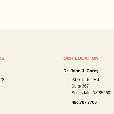
KS
OUR LOCATION
Dr. John J. Corey
ery
9377 E Bell Rd
Suite 367
Scottsdale
,
AZ
85260
480.767.7700