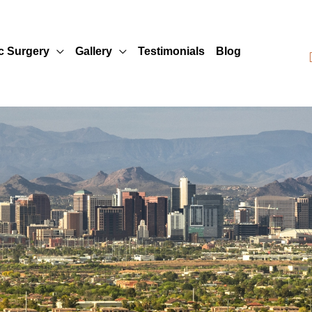
ic Surgery
Gallery
Testimonials
Blog