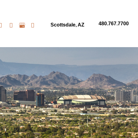
480.767.7700
Scottsdale
,
AZ