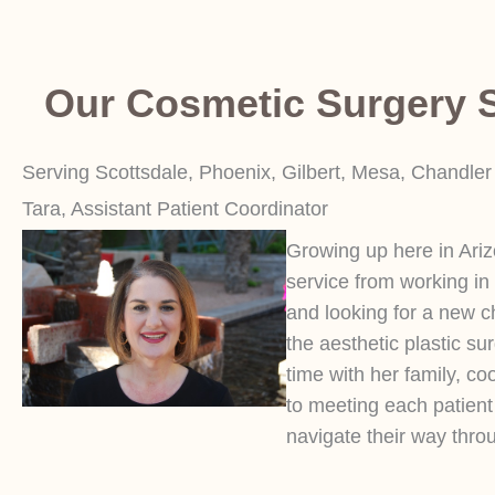
Our Cosmetic Surgery S
Serving Scottsdale, Phoenix, Gilbert, Mesa, Chandler
Tara, Assistant Patient Coordinator
Growing up here in Ari
service from working in
and looking for a new c
the aesthetic plastic su
time with her family, co
to meeting each patien
navigate their way throu