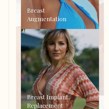
Breast
Augmentation
Breast Implant
Replacement