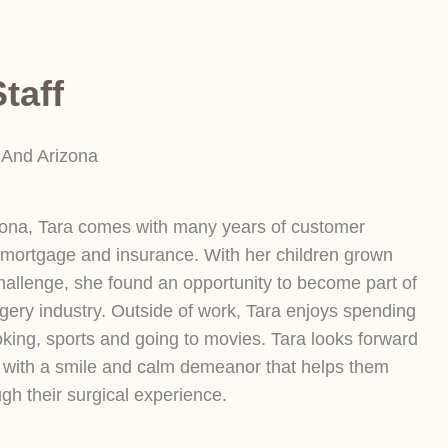
taff
 And Arizona
zona, Tara comes with many years of customer
 mortgage and insurance. With her children grown
hallenge, she found an opportunity to become part of
rgery industry. Outside of work, Tara enjoys spending
oking, sports and going to movies. Tara looks forward
t with a smile and calm demeanor that helps them
gh their surgical experience.