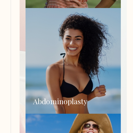
Abdominoplasty