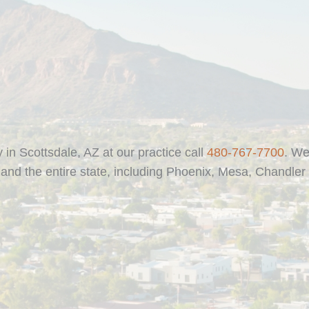
y in Scottsdale, AZ at our practice call
480-767-7700
. We
and the entire state, including Phoenix, Mesa, Chandler 