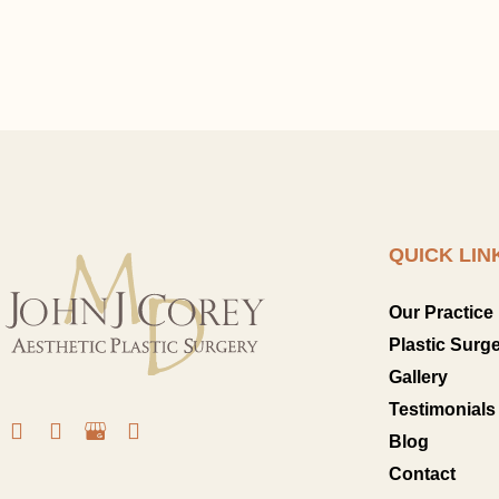
QUICK LIN
Our Practice
Plastic Surg
Gallery
Testimonials
Blog
Contact