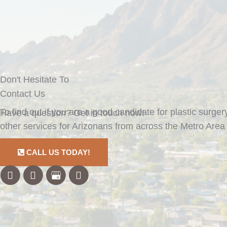
Don't Hesitate To
Contact Us
To find out if you are a good candidate for plastic surger
Have a question? Get in touch now!
other services for Arizonans from across the Metro Area 
CALL US TODAY!