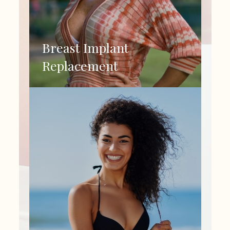
Breast Implant
Replacement