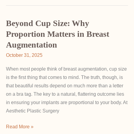
Fullness:
Why
It
Beyond Cup Size: Why
Matters
Proportion Matters in Breast
in
Augmentation
Breast
Surgery
October 31, 2025
When most people think of breast augmentation, cup size
is the first thing that comes to mind. The truth, though, is
that beautiful results depend on much more than a letter
on a bra tag. The key to a natural, flattering outcome lies
in ensuring your implants are proportional to your body. At
Aesthetic Plastic Surgery
Beyond
Read More »