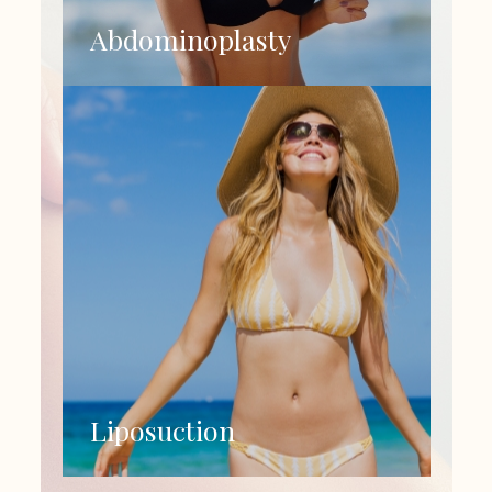
Abdominoplasty
Liposuction