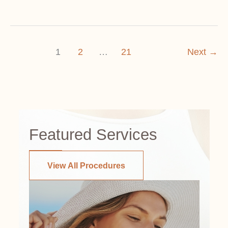
Age
Impacts
Breast
1
2
…
21
Next
→
Lift
Considerations
Featured Services
View All Procedures