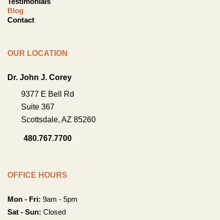
Testimonials
Blog
Contact
OUR LOCATION
Dr. John J. Corey
9377 E Bell Rd
Suite 367
Scottsdale
,
AZ
85260
480.767.7700
OFFICE HOURS
Mon - Fri:
9am - 5pm
Sat - Sun:
Closed