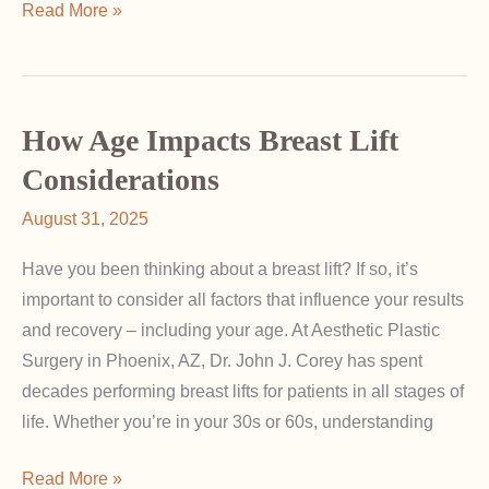
Breast
Read More »
Augmentation
for
Tubular
Breasts:
How Age Impacts Breast Lift
Correcting
Considerations
Shape
August 31, 2025
and
Symmetry
Have you been thinking about a breast lift? If so, it’s
important to consider all factors that influence your results
and recovery – including your age. At Aesthetic Plastic
Surgery in Phoenix, AZ, Dr. John J. Corey has spent
decades performing breast lifts for patients in all stages of
life. Whether you’re in your 30s or 60s, understanding
How
Read More »