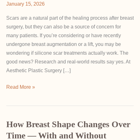
January 15, 2026
Scars are a natural part of the healing process after breast
surgery, but they can also be a source of concern for
many patients. If you’re considering or have recently
undergone breast augmentation or a lift, you may be
wondering if silicone scar treatments actually work. The
good news? Research and real-world results say yes. At
Aesthetic Plastic Surgery […]
Do
Read More »
Silicone
Sheets
and
Gels
How Breast Shape Changes Over
Really
Time — With and Without
Help