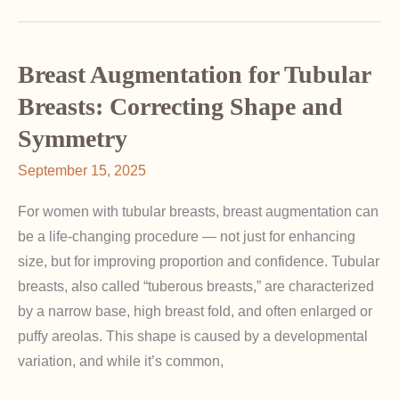
for
Athletic
Women:
Breast Augmentation for Tubular
Special
Breasts: Correcting Shape and
Considerations
Symmetry
September 15, 2025
For women with tubular breasts, breast augmentation can
be a life-changing procedure — not just for enhancing
size, but for improving proportion and confidence. Tubular
breasts, also called “tuberous breasts,” are characterized
by a narrow base, high breast fold, and often enlarged or
puffy areolas. This shape is caused by a developmental
variation, and while it’s common,