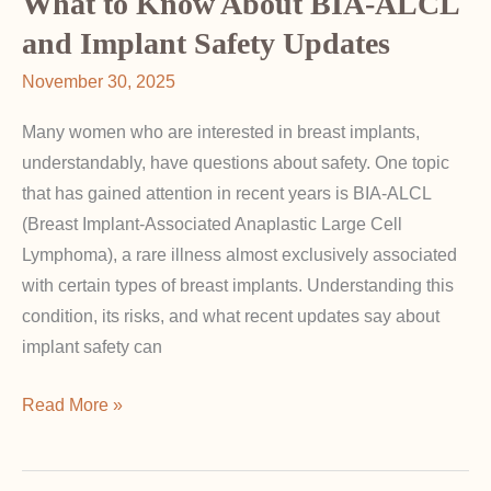
What to Know About BIA-ALCL
Lift
and Implant Safety Updates
After
November 30, 2025
Augmentation
Many women who are interested in breast implants,
understandably, have questions about safety. One topic
that has gained attention in recent years is BIA-ALCL
(Breast Implant-Associated Anaplastic Large Cell
Lymphoma), a rare illness almost exclusively associated
with certain types of breast implants. Understanding this
condition, its risks, and what recent updates say about
implant safety can
What
Read More »
to
Know