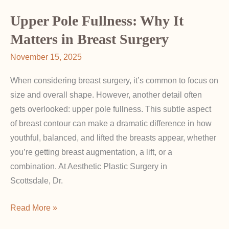
About
BIA-
Upper Pole Fullness: Why It
ALCL
Matters in Breast Surgery
and
November 15, 2025
Implant
Safety
When considering breast surgery, it’s common to focus on
Updates
size and overall shape. However, another detail often
gets overlooked: upper pole fullness. This subtle aspect
of breast contour can make a dramatic difference in how
youthful, balanced, and lifted the breasts appear, whether
you’re getting breast augmentation, a lift, or a
combination. At Aesthetic Plastic Surgery in
Scottsdale, Dr.
Upper
Read More »
Pole