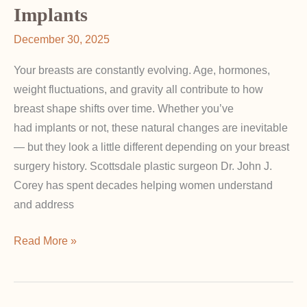
Implants
Breast
Surgery
December 30, 2025
Scars?
Your breasts are constantly evolving. Age, hormones,
weight fluctuations, and gravity all contribute to how
breast shape shifts over time. Whether you’ve
had implants or not, these natural changes are inevitable
— but they look a little different depending on your breast
surgery history. Scottsdale plastic surgeon Dr. John J.
Corey has spent decades helping women understand
and address
How
Read More »
Breast
Shape
Changes