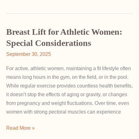
Happens
If
a
Breast
Breast Lift for Athletic Women:
Implant
Special Considerations
Ruptures?
September 30, 2025
For active, athletic women, maintaining a fit lifestyle often
means long hours in the gym, on the field, or in the pool.
While regular exercise provides countless health benefits,
it doesn’t stop the effects of aging or gravity, or changes
from pregnancy and weight fluctuations. Over time, even
women with strong pectoral muscles can experience
Breast
Read More »
Lift