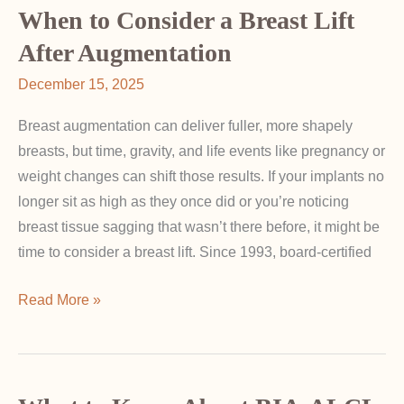
Over
When to Consider a Breast Lift
Time
After Augmentation
—
December 15, 2025
With
and
Breast augmentation can deliver fuller, more shapely
Without
breasts, but time, gravity, and life events like pregnancy or
Implants
weight changes can shift those results. If your implants no
longer sit as high as they once did or you’re noticing
breast tissue sagging that wasn’t there before, it might be
time to consider a breast lift. Since 1993, board-certified
When
Read More »
to
Consider
a
Breast