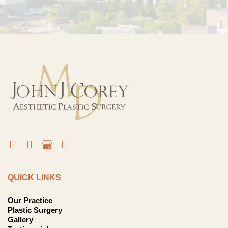
QUICK LINKS
Our Practice
Plastic Surgery
Gallery