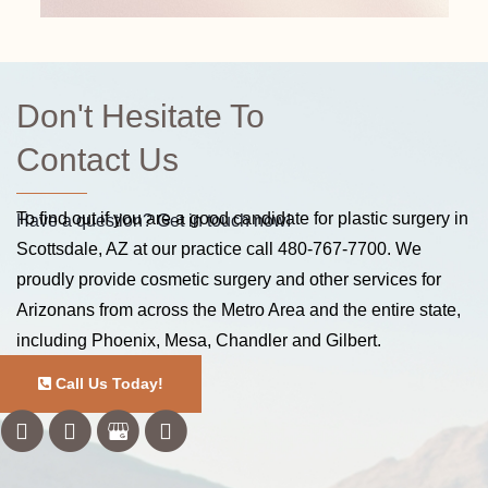
Don't Hesitate To
Contact Us
To find out if you are a good candidate for plastic surgery in
Have a question? Get in touch now!
Scottsdale, AZ at our practice call
480-767-7700
. We
proudly provide cosmetic surgery and other services for
Arizonans from across the Metro Area and the entire state,
including Phoenix, Mesa, Chandler and Gilbert.
Call Us Today!