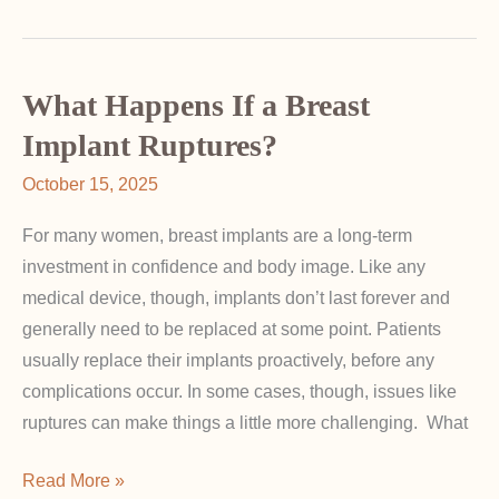
Cup
Size:
Why
Proportion
What Happens If a Breast
Matters
Implant Ruptures?
in
October 15, 2025
Breast
Augmentation
For many women, breast implants are a long-term
investment in confidence and body image. Like any
medical device, though, implants don’t last forever and
generally need to be replaced at some point. Patients
usually replace their implants proactively, before any
complications occur. In some cases, though, issues like
ruptures can make things a little more challenging. What
What
Read More »