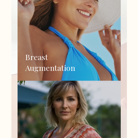
Breast
Augmentation