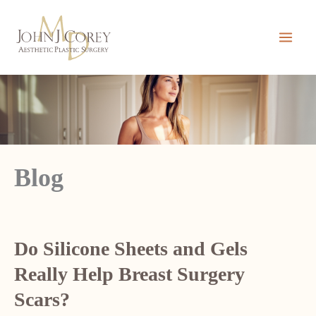
Skip
to
content
Blog
Do Silicone Sheets and Gels
Really Help Breast Surgery
Scars?