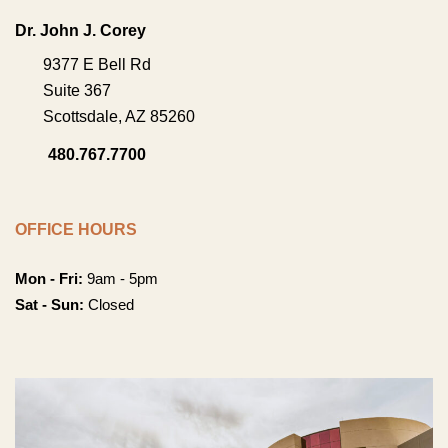
Dr. John J. Corey
9377 E Bell Rd
Suite 367
Scottsdale
,
AZ
85260
480.767.7700
OFFICE HOURS
Mon - Fri:
9am - 5pm
Sat - Sun:
Closed