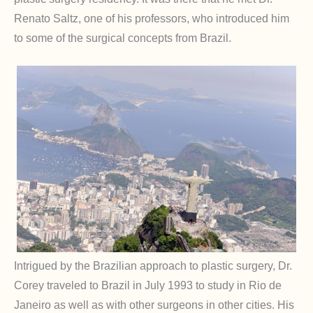
Renato Saltz, one of his professors, who introduced him
to some of the surgical concepts from Brazil.
Intrigued by the Brazilian approach to plastic surgery, Dr.
Corey traveled to Brazil in July 1993 to study in Rio de
Janeiro as well as with other surgeons in other cities. His