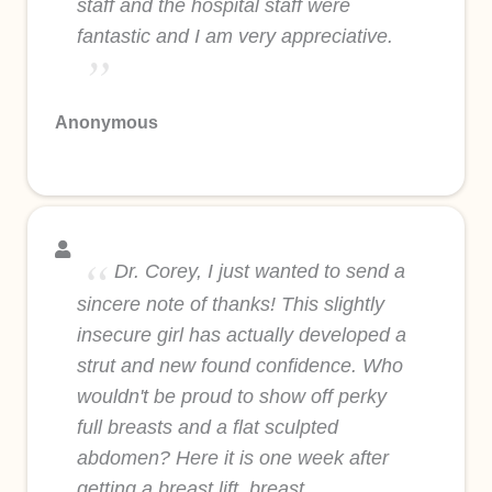
staff and the hospital staff were
fantastic and I am very appreciative.
Anonymous
Dr. Corey, I just wanted to send a
sincere note of thanks! This slightly
insecure girl has actually developed a
strut and new found confidence. Who
wouldn't be proud to show off perky
full breasts and a flat sculpted
abdomen? Here it is one week after
getting a breast lift, breast