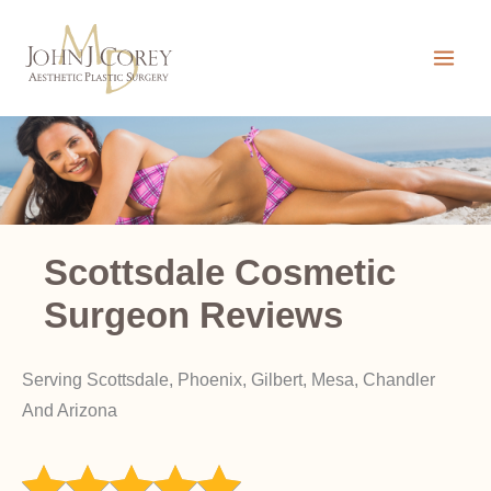
Skip
to
content
Scottsdale Cosmetic
Surgeon Reviews
Serving Scottsdale, Phoenix, Gilbert, Mesa, Chandler
And Arizona