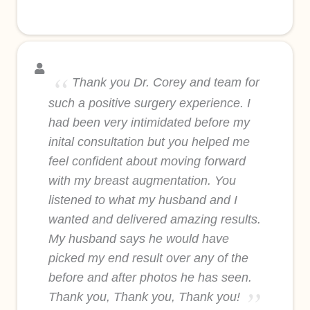
Thank you Dr. Corey and team for
such a positive surgery experience. I
had been very intimidated before my
inital consultation but you helped me
feel confident about moving forward
with my breast augmentation. You
listened to what my husband and I
wanted and delivered amazing results.
My husband says he would have
picked my end result over any of the
before and after photos he has seen.
Thank you, Thank you, Thank you!