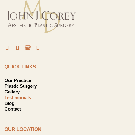
QUICK LINKS
Our Practice
Plastic Surgery
Gallery
Testimonials
Blog
Contact
OUR LOCATION