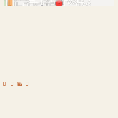
© Copyright 2026 John J. Corey, MD – Aesthetic Plastic
Surgery | Design and Development by
MyAdvice