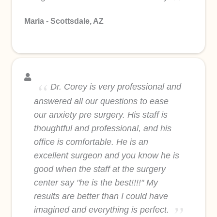
Maria - Scottsdale, AZ
Dr. Corey is very professional and
answered all our questions to ease
our anxiety pre surgery. His staff is
thoughtful and professional, and his
office is comfortable. He is an
excellent surgeon and you know he is
good when the staff at the surgery
center say "he is the best!!!!" My
results are better than I could have
imagined and everything is perfect.