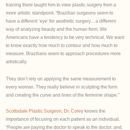
training there taught him to view plastic surgery from a
more artistic standpoint. “Brazilian surgeons seem to
have a different ‘eye’ for aesthetic surgery…a different
way of analyzing beauty and the human form. We
Americans have a tendency to be very technical. We want
to know exactly how much to contour and how much to
measure. Brazilians seem to approach procedures more
artistically.
They don’t rely on applying the same measurement to
every woman. They really believe in sculpting the form
and creating the curve and lines of the feminine shape.”
Scottsdale Plastic Surgeon, Dr. Corey
knows the
importance of focusing on each patient as an individual.
“People are paying the doctor to speak to the doctor, and,