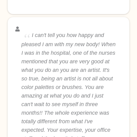
I can't tell you how happy and
pleased I am with my new body! When
I was in the hospital, one of the nurses
mentioned that you are very good at
what you do an you are an artist. It's
so true, being an artist is not all about
color palettes or brushes. You are
amazing at what you do and I just
can't wait to see myself in three
months!! The whole experience was
totally different from what I've
expected. Your expertise, your office