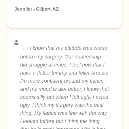
Jennifer - Gilbert, AZ
i know that my attitude was worse
before my surgery. Our relationship
did struggle at times. I feel now that I
have a flatter tummy and fuller breasts
I'm more confident around my fiance
and my mood is alot better. I know that
seems silly but when I felt ugly, I acted
ugly. I think my surgery was the best
thing. My fiance was fine with the way
I looked before but I think the thing