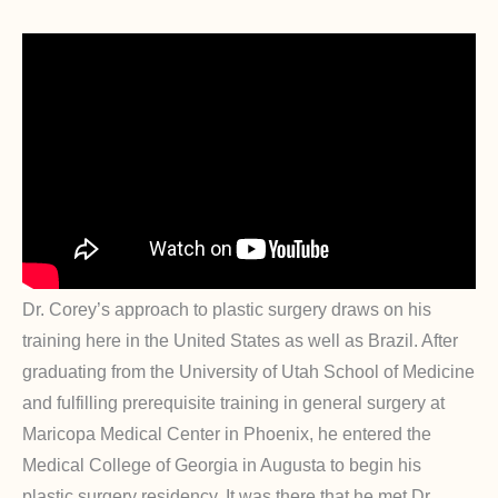
Dr. Corey’s approach to plastic surgery draws on his
training here in the United States as well as Brazil. After
graduating from the University of Utah School of Medicine
and fulfilling prerequisite training in general surgery at
Maricopa Medical Center in Phoenix, he entered the
Medical College of Georgia in Augusta to begin his
plastic surgery residency. It was there that he met Dr.