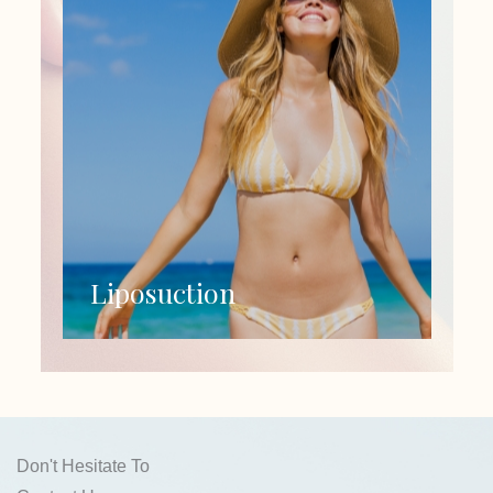
Liposuction
Don't Hesitate To