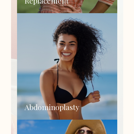
Replacement
Abdominoplasty