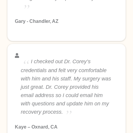
Gary - Chandler, AZ
I checked out Dr. Corey’s
credentials and felt very comfortable
with him and his staff. My surgery was
just great. Dr. Corey provided his
email address so I could email him
with questions and update him on my
recovery process.
Kaye – Oxnard, CA