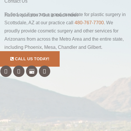
Contact Us
To find out if you are a good candidate for plastic surgery in
Have a question? Get in touch now!
Scottsdale, AZ at our practice call
480-767-7700
. We
proudly provide cosmetic surgery and other services for
Arizonans from across the Metro Area and the entire state,
including Phoenix, Mesa, Chandler and Gilbert.
CALL US TODAY!