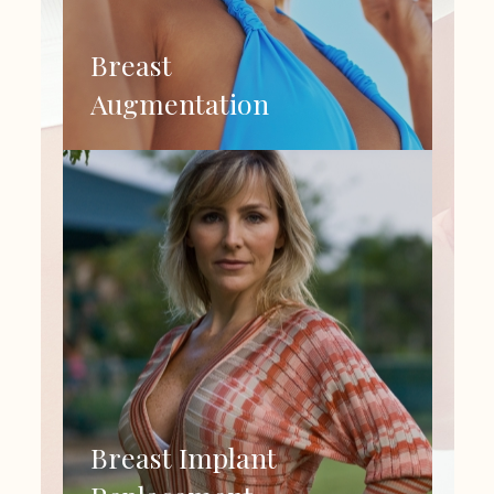
Breast
Augmentation
Breast Implant