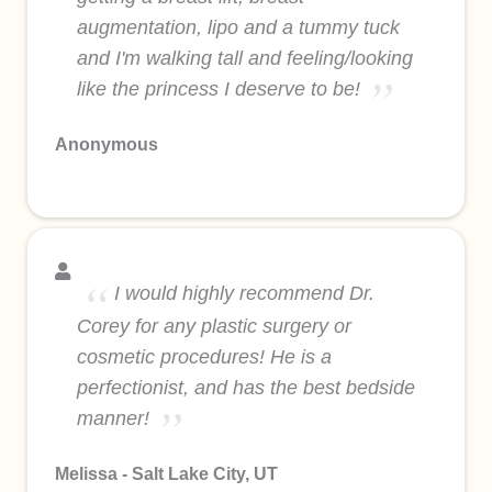
augmentation, lipo and a tummy tuck
and I'm walking tall and feeling/looking
like the princess I deserve to be!
Anonymous
I would highly recommend Dr.
Corey for any plastic surgery or
cosmetic procedures! He is a
perfectionist, and has the best bedside
manner!
Melissa - Salt Lake City, UT