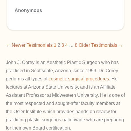
Anonymous
← Newer Testimonials
1
2
3
4
…
8
Older Testimonials →
John J. Corey is an Aesthetic Plastic Surgeon who has
practiced in Scottsdale, Arizona, since 1993. Dr. Corey
performs all types of
cosmetic surgical procedures
. He
lectures at Arizona State University, and is an Affiliate
Assistant Professor at Midwestern University. He is one of
the most respected and sought-after faculty members at
the Osler Institute which provides hands-on review for
practicing plastic surgeons nationwide who are preparing
for their own Board certification.