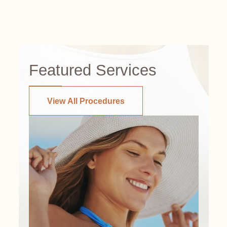
Featured Services
View All Procedures