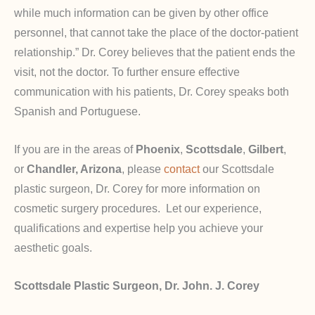
while much information can be given by other office
personnel, that cannot take the place of the doctor-patient
relationship.” Dr. Corey believes that the patient ends the
visit, not the doctor. To further ensure effective
communication with his patients, Dr. Corey speaks both
Spanish and Portuguese.
If you are in the areas of
Phoenix
,
Scottsdale
,
Gilbert
,
or
Chandler, Arizona
, please
contact
our Scottsdale
plastic surgeon, Dr. Corey for more information on
cosmetic surgery procedures. Let our experience,
qualifications and expertise help you achieve your
aesthetic goals.
Scottsdale Plastic Surgeon, Dr. John. J. Corey