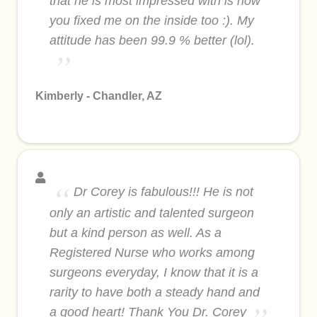
that he is most impressed with is how
you fixed me on the inside too :). My
attitude has been 99.9 % better (lol).
Kimberly - Chandler, AZ
Dr Corey is fabulous!!! He is not
only an artistic and talented surgeon
but a kind person as well. As a
Registered Nurse who works among
surgeons everyday, I know that it is a
rarity to have both a steady hand and
a good heart! Thank You Dr. Corey