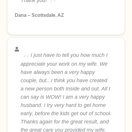
Thank you!
Dana – Scottsdale, AZ
I just have to tell you how much I
appreciate your work on my wife. We
have always been a very happy
couple, but...I think you have created
a new person both inside and out. All I
can say is WOW! I am a very happy
husband. I try very hard to get home
early, before the kids get out of school.
Thanks again for the great result, and
the great care you provided my wife.