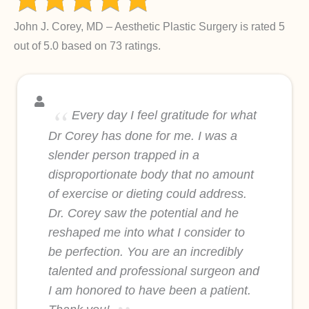
John J. Corey, MD – Aesthetic Plastic Surgery is rated 5
out of 5.0 based on 73 ratings.
Every day I feel gratitude for what
Dr Corey has done for me. I was a
slender person trapped in a
disproportionate body that no amount
of exercise or dieting could address.
Dr. Corey saw the potential and he
reshaped me into what I consider to
be perfection. You are an incredibly
talented and professional surgeon and
I am honored to have been a patient.