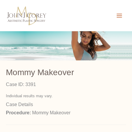
Skip
to
content
Mommy Makeover
Case ID: 3391
Individual results may vary.
Case Details
Procedure:
Mommy Makeover