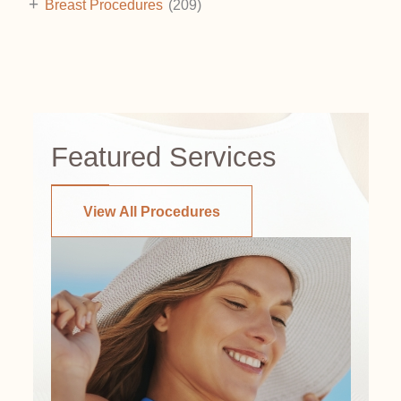
+
Breast Procedures
(209)
Featured Services
View All Procedures