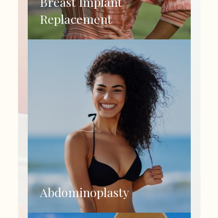
Breast Implant
Replacement
Abdominoplasty