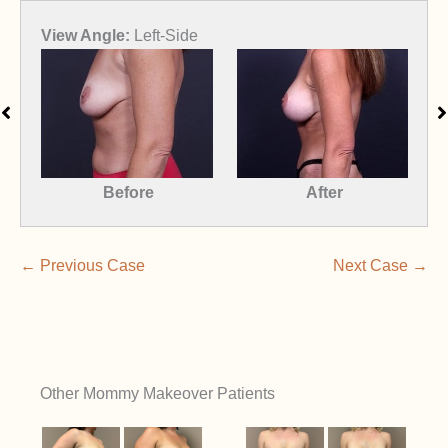
View Angle:
Right-Front-Oblique
View
Before
After
← Previous Case
Next Case →
Other Mommy Makeover Patients