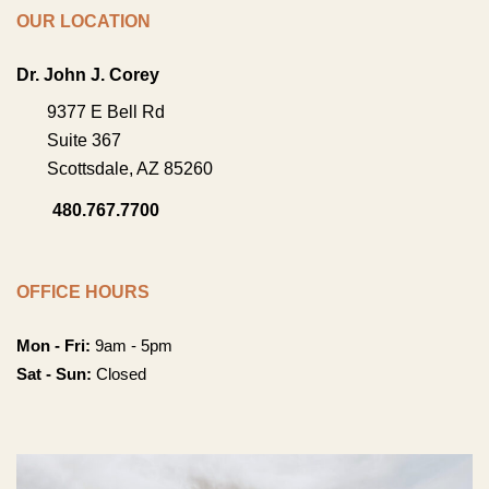
OUR LOCATION
Dr. John J. Corey
9377 E Bell Rd
Suite 367
Scottsdale
,
AZ
85260
480.767.7700
OFFICE HOURS
Mon - Fri:
9am - 5pm
Sat - Sun:
Closed