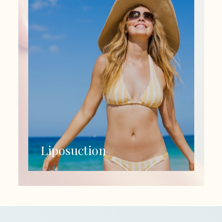
Liposuction