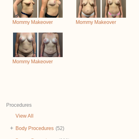
Mommy Makeover
Mommy Makeover
Mommy Makeover
Procedures
View All
+
Body Procedures
(52)