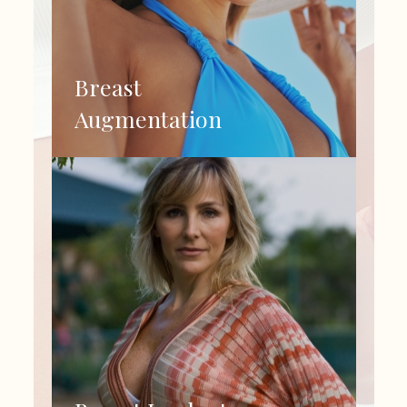
Breast
Augmentation