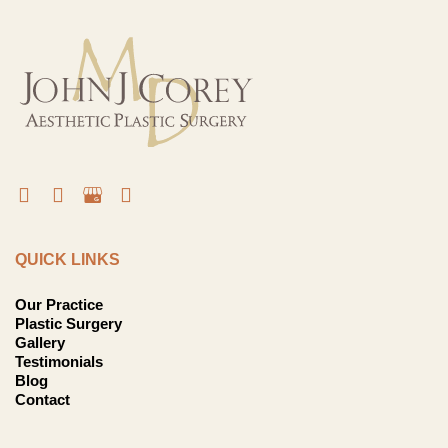
QUICK LINKS
Our Practice
Plastic Surgery
Gallery
Testimonials
Blog
Contact