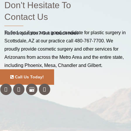
Don't Hesitate To
Contact Us
To find out if you are a good candidate for plastic surgery in
Have a question? Get in touch now!
Scottsdale, AZ at our practice call
480-767-7700
. We
proudly provide cosmetic surgery and other services for
Arizonans from across the Metro Area and the entire state,
including Phoenix, Mesa, Chandler and Gilbert.
Call Us Today!