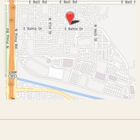
© Copyright 2026 John J. Corey, MD – Aesthetic Plastic
Surgery | Design and Development by
MyAdvice