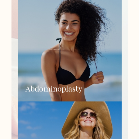
Abdominoplasty