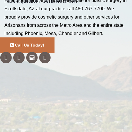
To find out if you are a good candidate for plastic surgery in
Have a question? Get in touch now!
Scottsdale, AZ at our practice call
480-767-7700
. We
proudly provide cosmetic surgery and other services for
Arizonans from across the Metro Area and the entire state,
including Phoenix, Mesa, Chandler and Gilbert.
Call Us Today!