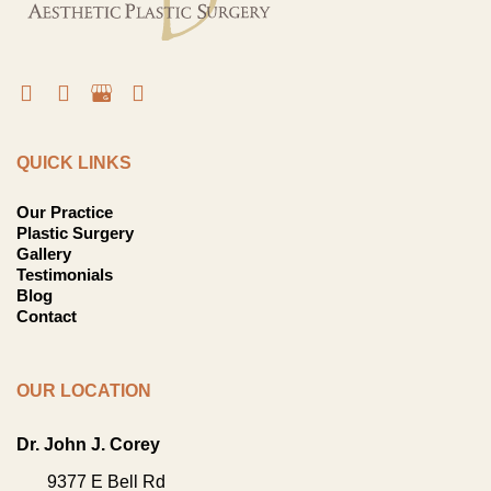
QUICK LINKS
Our Practice
Plastic Surgery
Gallery
Testimonials
Blog
Contact
OUR LOCATION
Dr. John J. Corey
9377 E Bell Rd