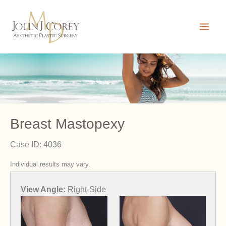
Skip
to
content
Breast Mastopexy
Case ID: 4036
Individual results may vary.
View Angle:
Left-Front-Oblique
View