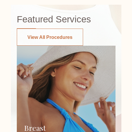
Featured Services
View All Procedures
Breast