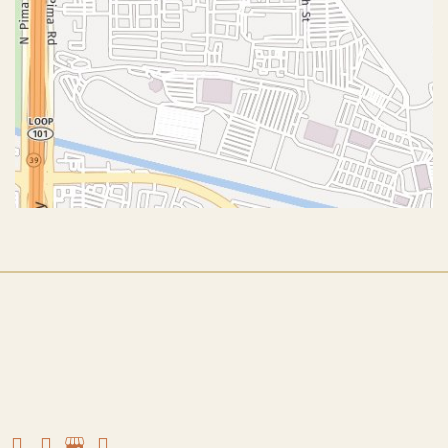
© Copyright 2026 John J. Corey, MD – Aesthetic Plastic
Surgery | Design and Development by
MyAdvice
Accessibility
|
Terms of Use
|
Sitemap