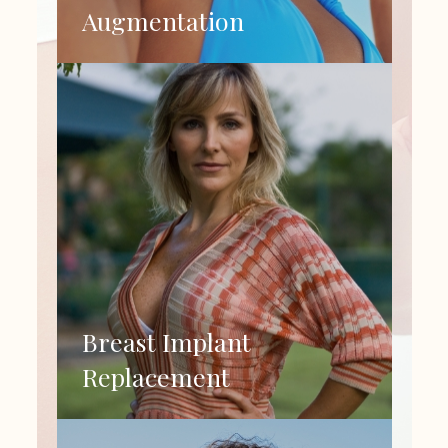
Augmentation
Breast Implant
Replacement