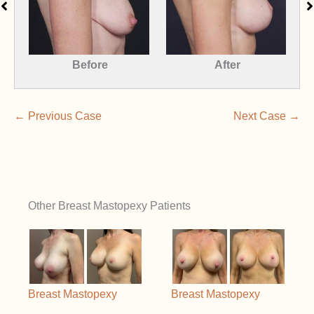
Before
After
← Previous Case
Next Case →
Other Breast Mastopexy Patients
Breast Mastopexy
Breast Mastopexy