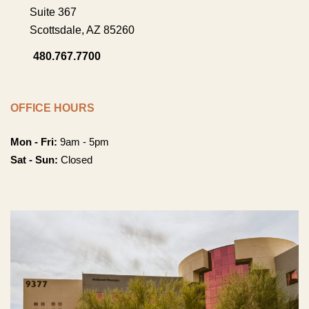
Suite 367
Scottsdale
,
AZ
85260
480.767.7700
OFFICE HOURS
Mon - Fri:
9am - 5pm
Sat - Sun:
Closed