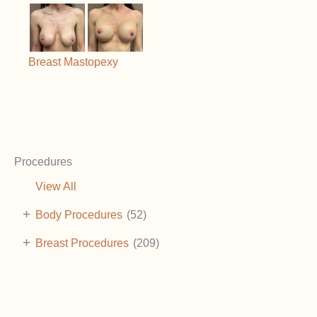
Breast Mastopexy
Procedures
View All
+
Body Procedures
(52)
+
Breast Procedures
(209)