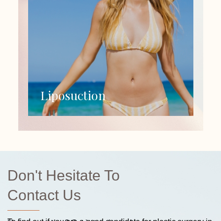
Liposuction
Don't Hesitate To
Contact Us