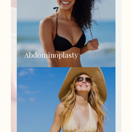
Abdominoplasty