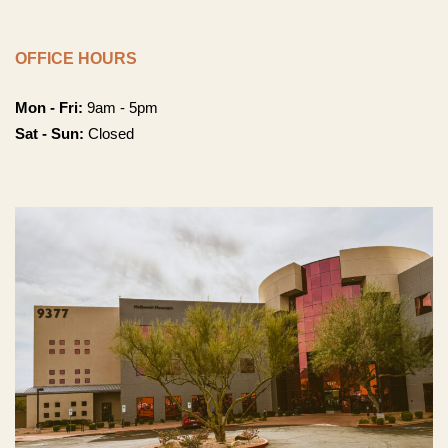
OFFICE HOURS
Mon - Fri:
9am - 5pm
Sat - Sun:
Closed