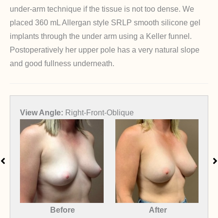
under-arm technique if the tissue is not too dense. We
placed 360 mL Allergan style SRLP smooth silicone gel
implants through the under arm using a Keller funnel.
Postoperatively her upper pole has a very natural slope
and good fullness underneath.
View Angle:
Front
After
Before
After