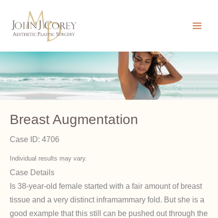
Skip
to
content
Breast Augmentation
Case ID: 4706
Individual results may vary.
Case Details
Is 38-year-old female started with a fair amount of breast
tissue and a very distinct inframammary fold. But she is a
good example that this still can be pushed out through the