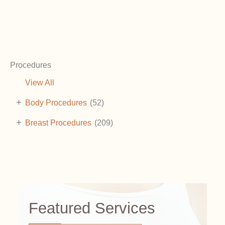
Procedures
View All
+
Body Procedures
(52)
+
Breast Procedures
(209)
Featured Services