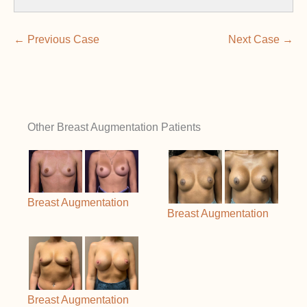
← Previous Case
Next Case →
Other Breast Augmentation Patients
Breast Augmentation
Breast Augmentation
Breast Augmentation