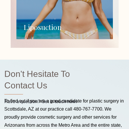
Liposuction
Don't Hesitate To
Contact Us
To find out if you are a good candidate for plastic surgery in
Have a question? Get in touch now!
Scottsdale, AZ at our practice call
480-767-7700
. We
proudly provide cosmetic surgery and other services for
Arizonans from across the Metro Area and the entire state,