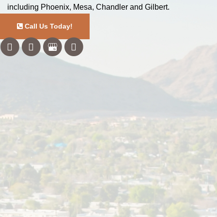
including Phoenix, Mesa, Chandler and Gilbert.
Call Us Today!