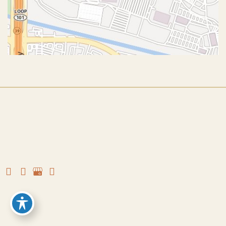
© Copyright 2026 John J. Corey, MD – Aesthetic Plastic
Surgery | Design and Development by
MyAdvice
Accessibility
|
Terms of Use
|
Sitemap