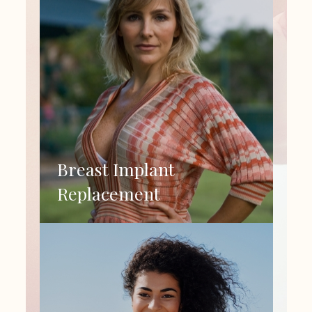
Breast Implant
Replacement