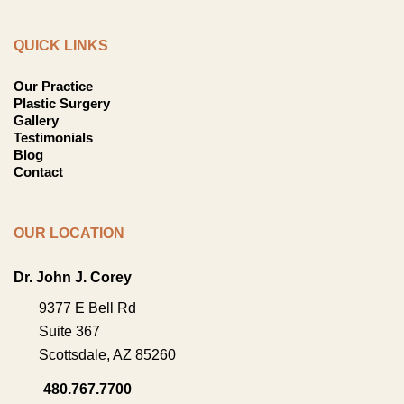
QUICK LINKS
Our Practice
Plastic Surgery
Gallery
Testimonials
Blog
Contact
OUR LOCATION
Dr. John J. Corey
9377 E Bell Rd
Suite 367
Scottsdale
,
AZ
85260
480.767.7700