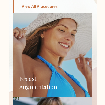
View All Procedures
Breast
Augmentation