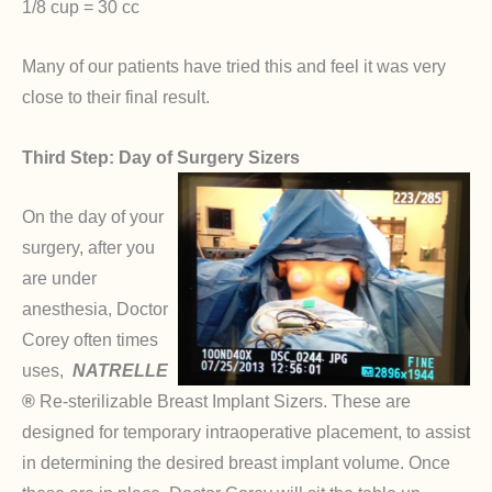
1/8 cup = 30 cc
Many of our patients have tried this and feel it was very
close to their final result.
Third Step: Day of Surgery Sizers
On the day of your
surgery, after you
are under
anesthesia, Doctor
Corey often times
uses,
NATRELLE
®
Re-sterilizable Breast Implant Sizers. These are
designed for temporary intraoperative placement, to assist
in determining the desired breast implant volume. Once