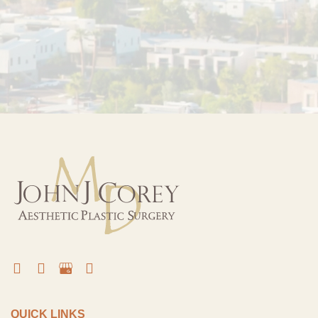
QUICK LINKS