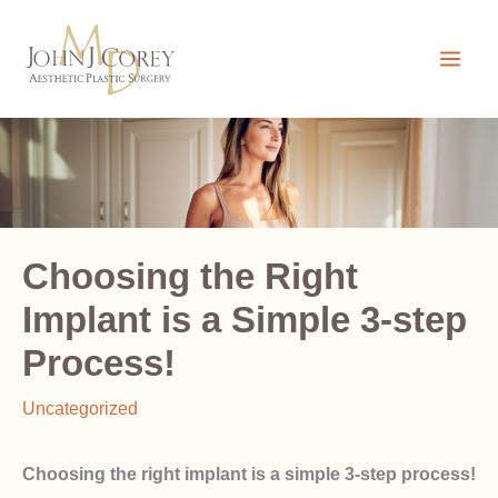
Skip
to
content
Choosing the Right
Implant is a Simple 3-step
Process!
Uncategorized
Choosing the right implant is a simple 3-step process!