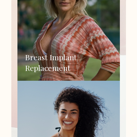
Breast Implant
Replacement