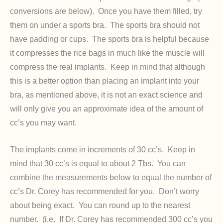
conversions are below). Once you have them filled, try
them on under a sports bra. The sports bra should not
have padding or cups. The sports bra is helpful because
it compresses the rice bags in much like the muscle will
compress the real implants. Keep in mind that although
this is a better option than placing an implant into your
bra, as mentioned above, it is not an exact science and
will only give you an approximate idea of the amount of
cc’s you may want.
The implants come in increments of 30 cc’s. Keep in
mind that 30 cc’s is equal to about 2 Tbs. You can
combine the measurements below to equal the number of
cc’s Dr. Corey has recommended for you. Don’t worry
about being exact. You can round up to the nearest
number. (i.e. If Dr. Corey has recommended 300 cc’s you