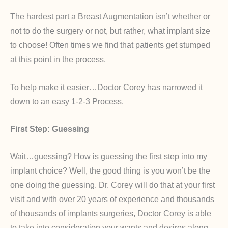
The hardest part a Breast Augmentation isn’t whether or
not to do the surgery or not, but rather, what implant size
to choose! Often times we find that patients get stumped
at this point in the process.
To help make it easier…Doctor Corey has narrowed it
down to an easy 1-2-3 Process.
First Step: Guessing
Wait…guessing? How is guessing the first step into my
implant choice? Well, the good thing is you won’t be the
one doing the guessing. Dr. Corey will do that at your first
visit and with over 20 years of experience and thousands
of thousands of implants surgeries, Doctor Corey is able
to take into consideration your wants and desires along