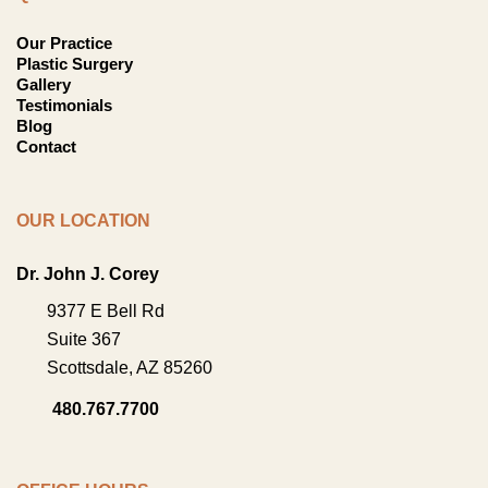
Our Practice
Plastic Surgery
Gallery
Testimonials
Blog
Contact
OUR LOCATION
Dr. John J. Corey
9377 E Bell Rd
Suite 367
Scottsdale
,
AZ
85260
480.767.7700