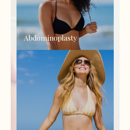
Abdominoplasty