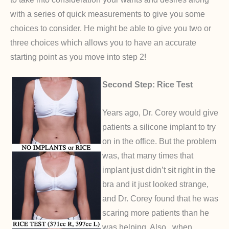
with a series of quick measurements to give you some
choices to consider. He might be able to give you two or
three choices which allows you to have an accurate
starting point as you move into step 2!
Second Step: Rice Test
Years ago, Dr. Corey would give
patients a silicone implant to try
on in the office. But the problem
was, that many times that
implant just didn’t sit right in the
bra and it just looked strange,
and Dr. Corey found that he was
scaring more patients than he
was helping. Also , when