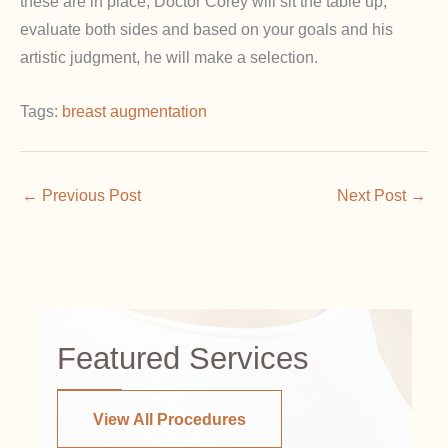
these are in place, Doctor Corey will sit the table up,
evaluate both sides and based on your goals and his
artistic judgment, he will make a selection.
Tags:
breast augmentation
←
Previous Post
Next Post
→
Featured Services
View All Procedures