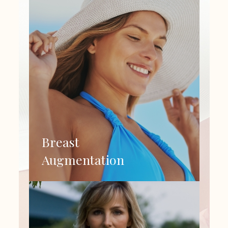
Breast
Augmentation