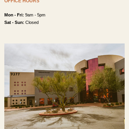
OFFICE HOURS
Mon - Fri:
9am - 5pm
Sat - Sun:
Closed