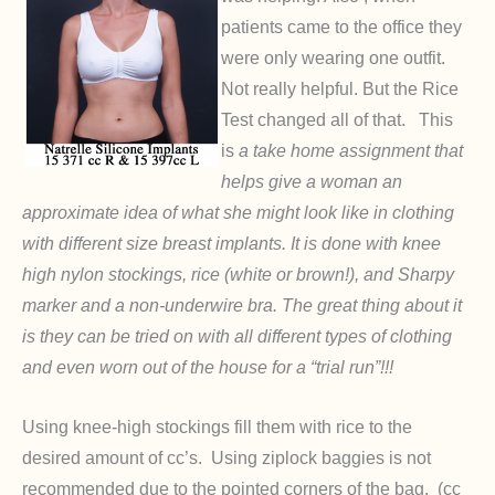
patients came to the office they
were only wearing one outfit.
Not really helpful. But the Rice
Test changed all of that. This
is
a take home assignment that
helps give a woman an
approximate idea of what she might look like in clothing
with different size breast implants. It is done with knee
high nylon stockings, rice (white or brown!), and Sharpy
marker and a non-underwire bra. The great thing about it
is they can be tried on with all different types of clothing
and even worn out of the house for a “trial run”!!!
Using knee-high stockings fill them with rice to the
desired amount of cc’s. Using ziplock baggies is not
recommended due to the pointed corners of the bag. (cc