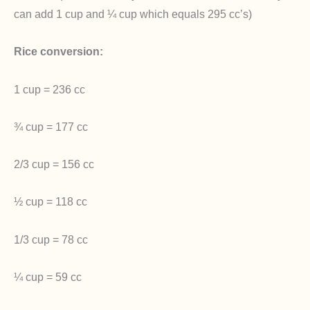
can add 1 cup and ¼ cup which equals 295 cc’s)
Rice conversion:
1 cup = 236 cc
¾ cup = 177 cc
2/3 cup = 156 cc
½ cup = 118 cc
1/3 cup = 78 cc
¼ cup = 59 cc