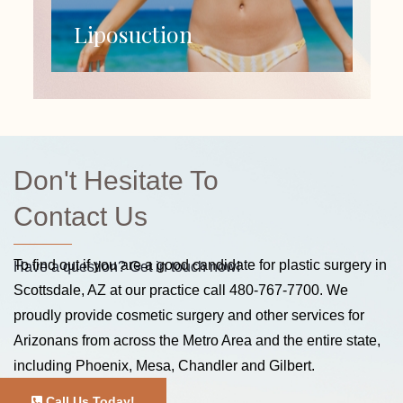
Liposuction
Don't Hesitate To
Contact Us
To find out if you are a good candidate for plastic surgery in
Have a question? Get in touch now!
Scottsdale, AZ at our practice call
480-767-7700
. We
proudly provide cosmetic surgery and other services for
Arizonans from across the Metro Area and the entire state,
including Phoenix, Mesa, Chandler and Gilbert.
Call Us Today!