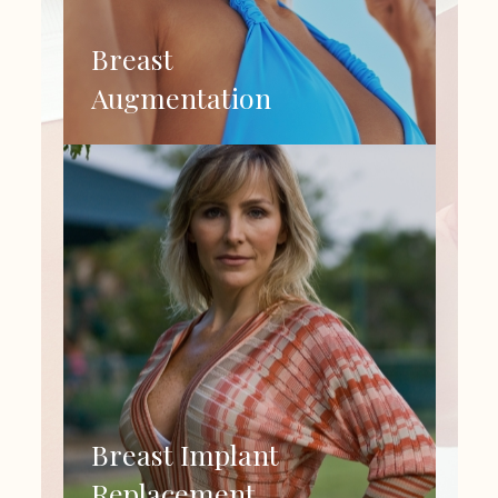
Breast
Augmentation
Breast Implant
Replacement