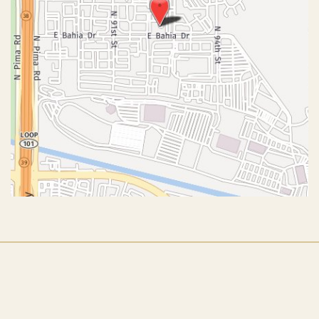
© Copyright 2026 John J. Corey, MD – Aesthetic Plastic
Surgery | Design and Development by
MyAdvice