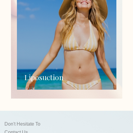
Liposuction
Don't Hesitate To
Contact Us