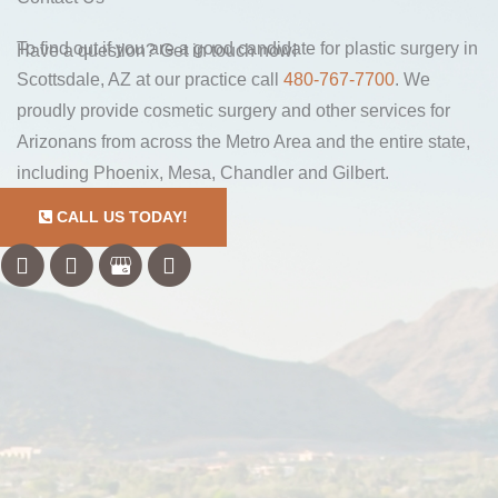
To find out if you are a good candidate for plastic surgery in
Have a question? Get in touch now!
Scottsdale, AZ at our practice call
480-767-7700
. We
proudly provide cosmetic surgery and other services for
Arizonans from across the Metro Area and the entire state,
including Phoenix, Mesa, Chandler and Gilbert.
CALL US TODAY!