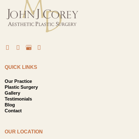
QUICK LINKS
Our Practice
Plastic Surgery
Gallery
Testimonials
Blog
Contact
OUR LOCATION