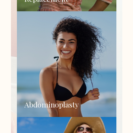
Abdominoplasty