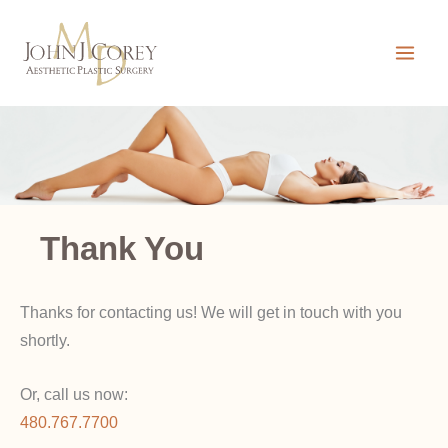
Skip
to
content
Thank You
Thanks for contacting us! We will get in touch with you
shortly.
Or, call us now:
480.767.7700