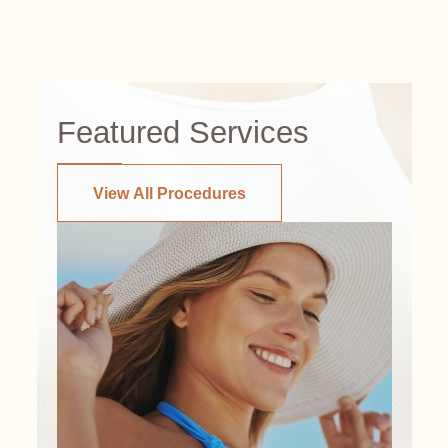
Featured Services
View All Procedures