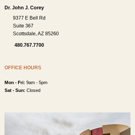
Dr. John J. Corey
9377 E Bell Rd
Suite 367
Scottsdale
,
AZ
85260
480.767.7700
OFFICE HOURS
Mon - Fri:
9am - 5pm
Sat - Sun:
Closed